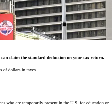
 can claim the standard deduction on your tax return.
 of dollars in taxes.
ces who are temporarily present in the U.S. for education or