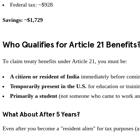
Federal tax: ~$928
Savings: ~$1,729
Who Qualifies for Article 21 Benefits
To claim treaty benefits under Article 21, you must be:
A citizen or resident of India
immediately before comin
Temporarily present in the U.S.
for education or traini
Primarily a student
(not someone who came to work and 
What About After 5 Years?
Even after you become a "resident alien" for tax purposes (