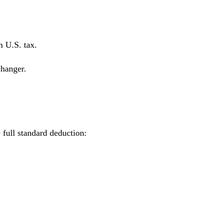
m U.S. tax.
changer.
 full standard deduction: