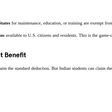
States
for maintenance, education, or training are exempt fro
ons
available to U.S. citizens and residents. This is the game-
t Benefit
im the standard deduction. But Indian students can claim the