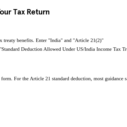
Your Tax Return
 treaty benefits. Enter "India" and "Article 21(2)"
: "Standard Deduction Allowed Under US/India Income Tax Tre
orm. For the Article 21 standard deduction, most guidance says