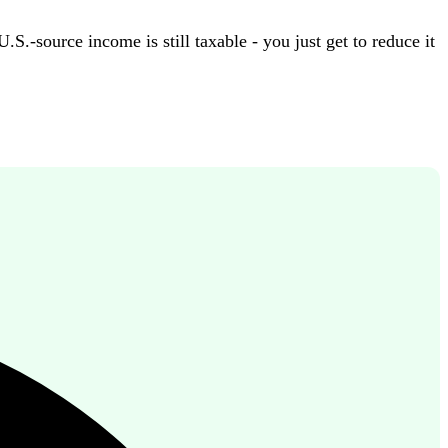
.-source income is still taxable - you just get to reduce it