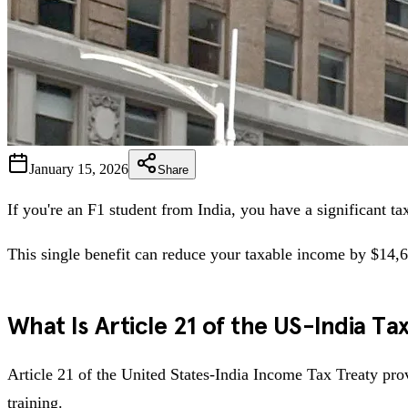
January 15, 2026
Share
If you're an F1 student from India, you have a significant t
This single benefit can reduce your taxable income by $14,6
What Is Article 21 of the US-India Ta
Article 21 of the United States-India Income Tax Treaty prov
training.