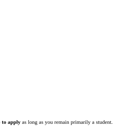
e to apply
as long as you remain primarily a student.