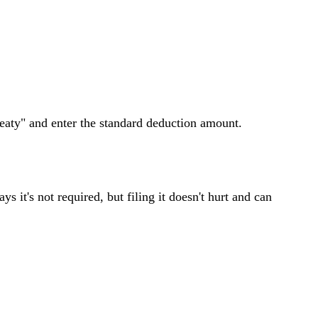
aty" and enter the standard deduction amount.
 it's not required, but filing it doesn't hurt and can