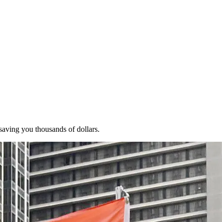
 saving you thousands of dollars.