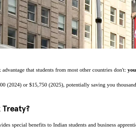
ax advantage that students from most other countries don't:
you
00 (2024) or $15,750 (2025), potentially saving you thousands
x Treaty?
ides special benefits to Indian students and business apprenti