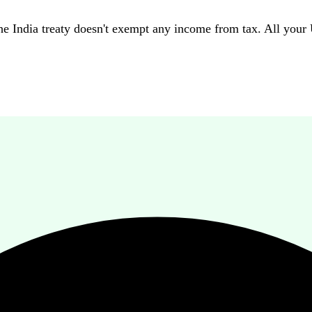
 India treaty doesn't exempt any income from tax. All your U.S