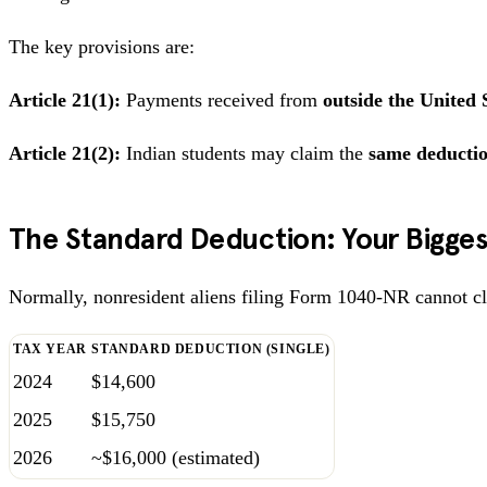
The key provisions are:
Article 21(1):
Payments received from
outside the United 
Article 21(2):
Indian students may claim the
same deducti
The Standard Deduction: Your Bigges
Normally, nonresident aliens filing Form 1040-NR cannot cla
TAX YEAR
STANDARD DEDUCTION (SINGLE)
2024
$14,600
2025
$15,750
2026
~$16,000 (estimated)