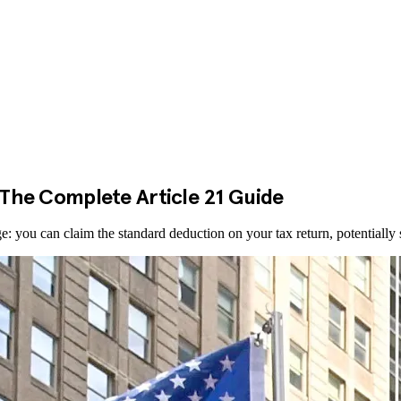
: The Complete Article 21 Guide
ge: you can claim the standard deduction on your tax return, potentially