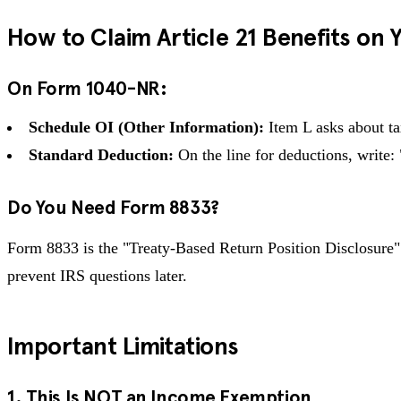
How to Claim Article 21 Benefits on 
On Form 1040-NR:
Schedule OI (Other Information):
Item L asks about tax
Standard Deduction:
On the line for deductions, write
Do You Need Form 8833?
Form 8833 is the "Treaty-Based Return Position Disclosure" f
prevent IRS questions later.
Important Limitations
1. This Is NOT an Income Exemption