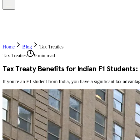
Home
Blog
Tax Treaties
Tax Treaties
9 min read
Tax Treaty Benefits for Indian F1 Students
If you're an F1 student from India, you have a significant tax advanta