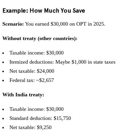
Example: How Much You Save
Scenario:
You earned $30,000 on OPT in 2025.
Without treaty (other countries):
Taxable income: $30,000
Itemized deductions: Maybe $1,000 in state taxes
Net taxable: $24,000
Federal tax: ~$2,657
With India treaty:
Taxable income: $30,000
Standard deduction: $15,750
Net taxable: $9,250