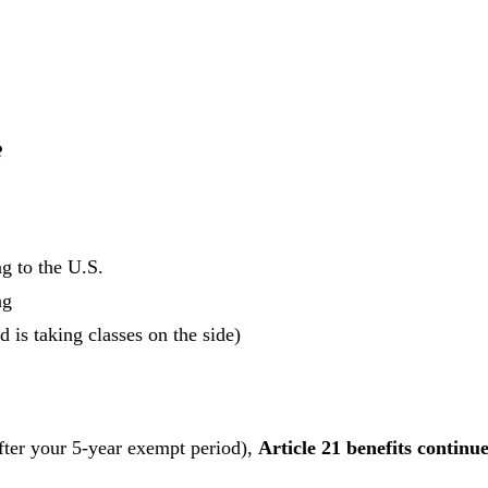
?
g to the U.S.
ng
is taking classes on the side)
after your 5-year exempt period),
Article 21 benefits continu