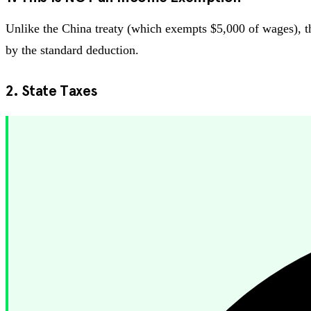
Unlike the China treaty (which exempts $5,000 of wages), the
by the standard deduction.
2. State Taxes