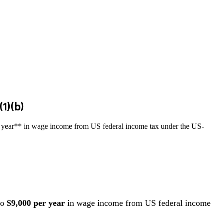
1)(b)
per year** in wage income from US federal income tax under the US-
to
$9,000 per year
in wage income from US federal income