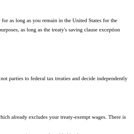
or as long as you remain in the United States for the
purposes, as long as the treaty's saving clause exception
ot parties to federal tax treaties and decide independently
which already excludes your treaty-exempt wages. There is