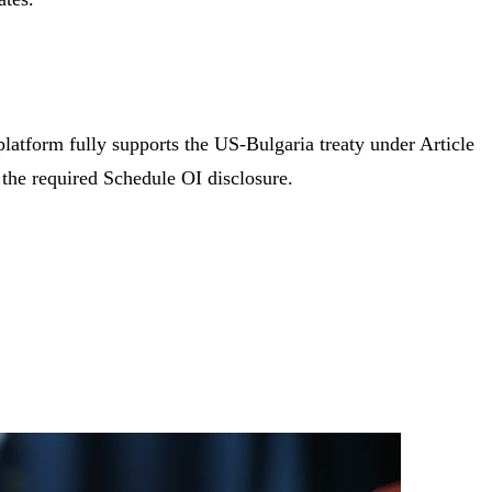
platform fully supports the US-Bulgaria treaty under Article
the required Schedule OI disclosure.