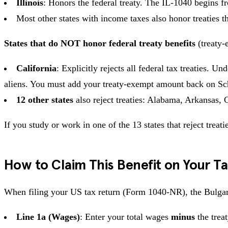
Illinois
: Honors the federal treaty. The IL-1040 begins f
Most other states with income taxes also honor treatie
States that do NOT honor federal treaty benefits
(treaty-
California
: Explicitly rejects all federal tax treaties.
aliens. You must add your treaty-exempt amount back on Sch
12 other states
also reject treaties: Alabama, Arkansas,
If you study or work in one of the 13 states that reject treat
How to Claim This Benefit on Your T
When filing your US tax return (Form 1040-NR), the Bulgari
Line 1a (Wages)
: Enter your total wages
minus
the trea