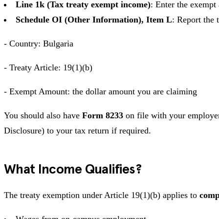
Line 1k (Tax treaty exempt income)
: Enter the exempt
Schedule OI (Other Information), Item L
: Report the 
- Country: Bulgaria
- Treaty Article: 19(1)(b)
- Exempt Amount: the dollar amount you are claiming
You should also have
Form 8233
on file with your employer
Disclosure) to your tax return if required.
What Income Qualifies?
The treaty exemption under Article 19(1)(b) applies to
compe
Wages from on-campus employment