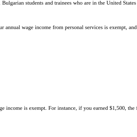
 Bulgarian students and trainees who are in the United States
your annual wage income from personal services is exempt, and
wage income is exempt. For instance, if you earned $1,500, t