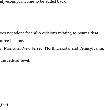
reaty-exempt income to be added back.
oes not adopt federal provisions relating to nonresident
source income.
pi, Montana, New Jersey, North Dakota, and Pennsylvania.
the federal level.
,000.