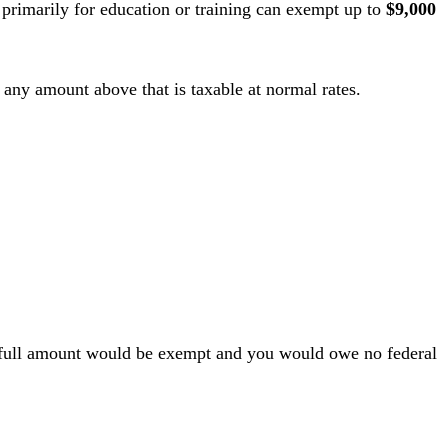
 primarily for education or training can exempt up to
$9,000
 any amount above that is taxable at normal rates.
he full amount would be exempt and you would owe no federal