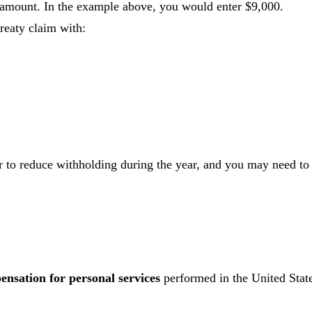
 amount. In the example above, you would enter $9,000.
treaty claim with:
 to reduce withholding during the year, and you may need to
nsation for personal services
performed in the United State