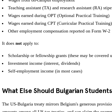
Teaching assistant (TA) and research assistant (RA) stip
Wages earned during OPT (Optional Practical Training)
Wages earned during CPT (Curricular Practical Training)
Other employment compensation reported on Form W-2
It does
not
apply to:
Scholarship or fellowship grants (these may be covered und
Investment income (interest, dividends)
Self-employment income (in most cases)
What Else Should Bulgarian Student
The US-Bulgaria treaty mirrors Belgium's generous provision
amounts among all US tax treaties, and can claim the exempti