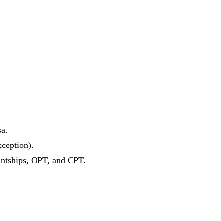
sa.
xception).
antships, OPT, and CPT.