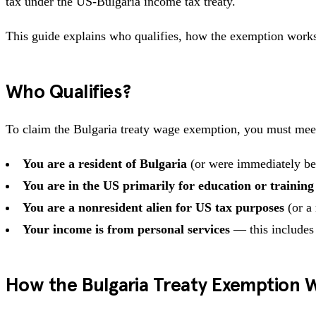
tax under the US-Bulgaria income tax treaty.
This guide explains who qualifies, how the exemption works
Who Qualifies?
To claim the Bulgaria treaty wage exemption, you must me
You are a resident of Bulgaria
(or were immediately bef
You are in the US primarily for education or training
You are a nonresident alien for US tax purposes
(or a 
Your income is from personal services
— this includes
How the Bulgaria Treaty Exemption 