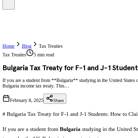
Home
Blog
Tax Treaties
Tax Treaties
5 min read
Bulgaria Tax Treaty for F-1 and J-1 Studen
If you are a student from **Bulgaria** studying in the United States
Bulgaria income tax treaty. This…
February 8, 2025
Share
# Bulgaria Tax Treaty for F-1 and J-1 Students: How to C
If you are a student from
Bulgaria
studying in the United St