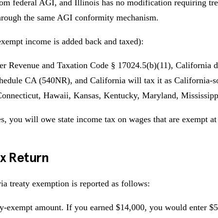
rom federal AGI, and Illinois has no modification requiring t
s through the same AGI conformity mechanism.
exempt income is added back and taxed):
 Under Revenue and Taxation Code § 17024.5(b)(11), California d
edule CA (540NR), and California will tax it as California-
 Connecticut, Hawaii, Kansas, Kentucky, Maryland, Mississip
ies, you will owe state income tax on wages that are exempt at 
ax Return
a treaty exemption is reported as follows:
ty-exempt amount. If you earned $14,000, you would enter $5