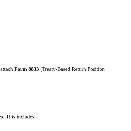
 attach
Form 8833
(Treaty-Based Return Position
s. This includes: