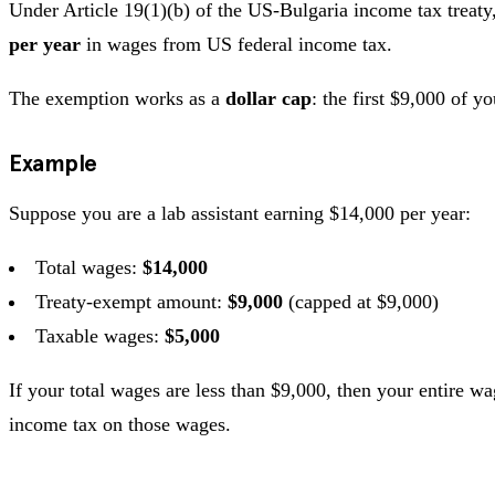
Under Article 19(1)(b) of the US-Bulgaria income tax treaty,
per year
in wages from US federal income tax.
The exemption works as a
dollar cap
: the first $9,000 of 
Example
Suppose you are a lab assistant earning $14,000 per year:
Total wages:
$14,000
Treaty-exempt amount:
$9,000
(capped at $9,000)
Taxable wages:
$5,000
If your total wages are less than $9,000, then your entire 
income tax on those wages.