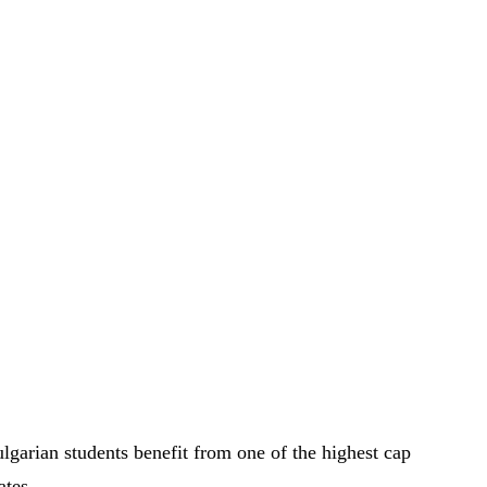
lgarian students benefit from one of the highest cap
ates.