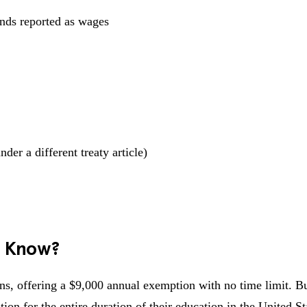
ends reported as wages
er a different treaty article)
s Know?
s, offering a $9,000 annual exemption with no time limit. Bu
on for the entire duration of their education in the United St