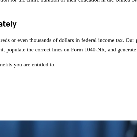
ately
reds or even thousands of dollars in federal income tax. Our 
t, populate the correct lines on Form 1040-NR, and generate 
nefits you are entitled to.