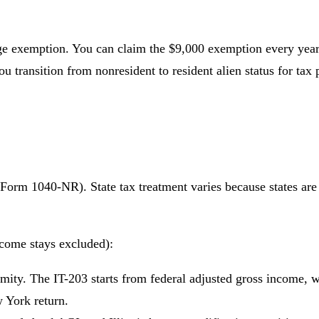
ge exemption. You can claim the $9,000 exemption every year f
u transition from nonresident to resident alien status for tax 
Form 1040-NR). State tax treatment varies because states are n
come stays excluded):
rmity. The IT-203 starts from federal adjusted gross income, 
w York return.