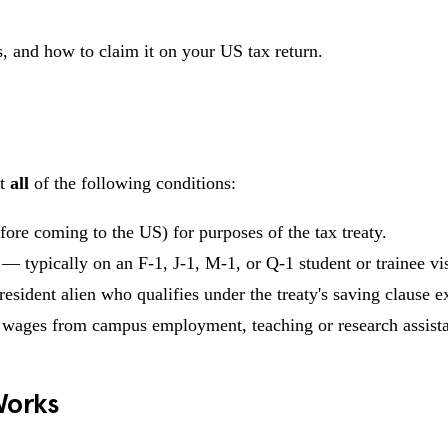
, and how to claim it on your US tax return.
et
all
of the following conditions:
ore coming to the US) for purposes of the tax treaty.
— typically on an F-1, J-1, M-1, or Q-1 student or trainee vi
resident alien who qualifies under the treaty's saving clause e
 wages from campus employment, teaching or research assist
Works