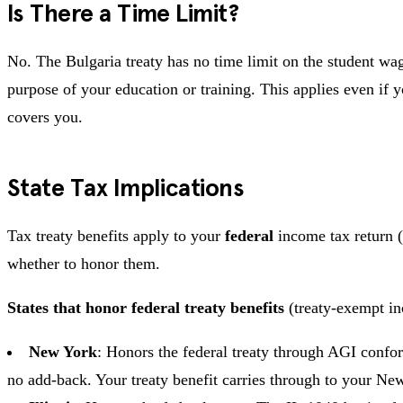
Is There a Time Limit?
No. The Bulgaria treaty has no time limit on the student wa
purpose of your education or training. This applies even if yo
covers you.
State Tax Implications
Tax treaty benefits apply to your
federal
income tax return (
whether to honor them.
States that honor federal treaty benefits
(treaty-exempt in
New York
: Honors the federal treaty through AGI confo
no add-back. Your treaty benefit carries through to your Ne