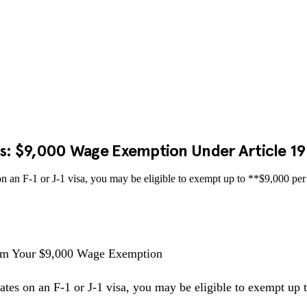
ts: $9,000 Wage Exemption Under Article 19(
 on an F-1 or J-1 visa, you may be eligible to exempt up to **$9,000 
laim Your $9,000 Wage Exemption
ates on an F-1 or J-1 visa, you may be eligible to exempt up 