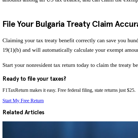
File Your Bulgaria Treaty Claim Accur
Claiming your tax treaty benefit correctly can save you hund
19(1)(b) and will automatically calculate your exempt amoun
Start your nonresident tax return today to claim the treaty be
Ready to file your taxes?
F1TaxReturn makes it easy. Free federal filing, state returns just $25.
Start My Free Return
Related Articles