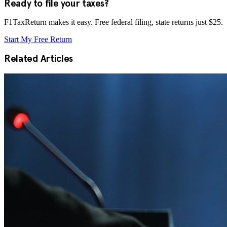
Ready to file your taxes?
F1TaxReturn makes it easy. Free federal filing, state returns just $25.
Start My Free Return
Related Articles