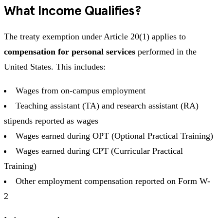
What Income Qualifies?
The treaty exemption under Article 20(1) applies to
compensation for personal services
performed in the
United States. This includes:
Wages from on-campus employment
Teaching assistant (TA) and research assistant (RA)
stipends reported as wages
Wages earned during OPT (Optional Practical Training)
Wages earned during CPT (Curricular Practical
Training)
Other employment compensation reported on Form W-
2