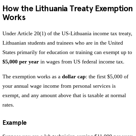
How the Lithuania Treaty Exemption
Works
Under Article 20(1) of the US-Lithuania income tax treaty,
Lithuanian students and trainees who are in the United
States primarily for education or training can exempt up to
$5,000 per year
in wages from US federal income tax.
The exemption works as a
dollar cap
: the first $5,000 of
your annual wage income from personal services is
exempt, and any amount above that is taxable at normal
rates.
Example