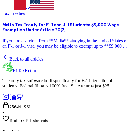
🤝
Tax Treaties
Malta Tax Treaty for F-1 and J-1 Students: $9,000 Wage
Exemption Under Article 20(2)
If you are a student from **Malta** studying in the United States on
an F-1 or J-1 visa, you may be eligible to exempt up to **$9,000 per
year** in wage income from US federal income tax under the US-
Malta income tax treaty. This guide…
Back to all articles
F1TaxReturn
The only tax software built specifically for F-1 international
students. Federal filing is 100% free. State returns just $25.
256-bit SSL
•
Built by F-1 students