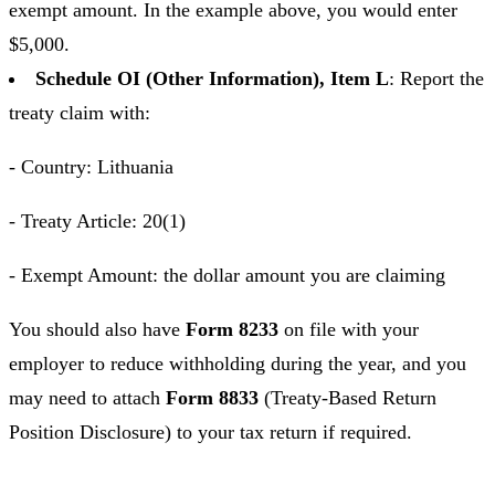
exempt amount. In the example above, you would enter
$5,000.
Schedule OI (Other Information), Item L
: Report the
treaty claim with:
- Country: Lithuania
- Treaty Article: 20(1)
- Exempt Amount: the dollar amount you are claiming
You should also have
Form 8233
on file with your
employer to reduce withholding during the year, and you
may need to attach
Form 8833
(Treaty-Based Return
Position Disclosure) to your tax return if required.