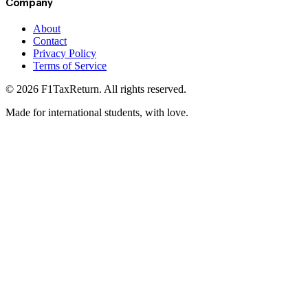
Company
About
Contact
Privacy Policy
Terms of Service
©
2026
F1TaxReturn. All rights reserved.
Made for international students, with love.