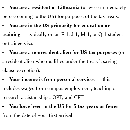
You are a resident of Lithuania
(or were immediately
before coming to the US) for purposes of the tax treaty.
You are in the US primarily for education or
training
— typically on an F-1, J-1, M-1, or Q-1 student
or trainee visa.
You are a nonresident alien for US tax purposes
(or
a resident alien who qualifies under the treaty's saving
clause exception).
Your income is from personal services
— this
includes wages from campus employment, teaching or
research assistantships, OPT, and CPT.
You have been in the US for 5 tax years or fewer
from the date of your first arrival.