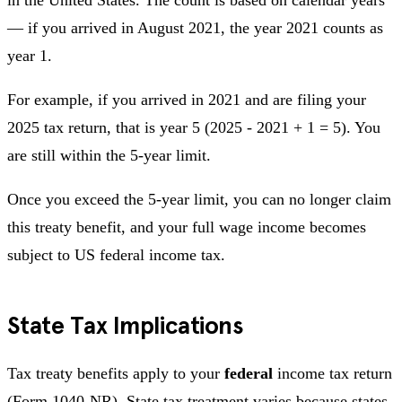
— if you arrived in August 2021, the year 2021 counts as
year 1.
For example, if you arrived in 2021 and are filing your
2025 tax return, that is year 5 (2025 - 2021 + 1 = 5). You
are still within the 5-year limit.
Once you exceed the 5-year limit, you can no longer claim
this treaty benefit, and your full wage income becomes
subject to US federal income tax.
State Tax Implications
Tax treaty benefits apply to your
federal
income tax return
(Form 1040-NR). State tax treatment varies because states