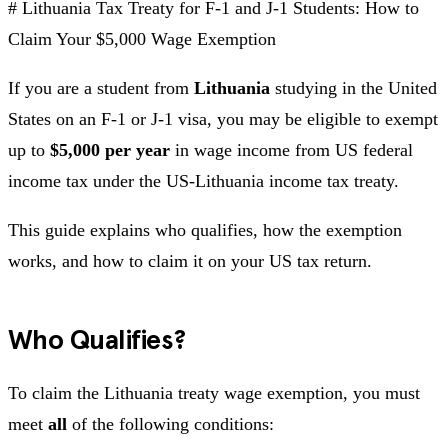
# Lithuania Tax Treaty for F-1 and J-1 Students: How to
Claim Your $5,000 Wage Exemption
If you are a student from
Lithuania
studying in the United
States on an F-1 or J-1 visa, you may be eligible to exempt
up to
$5,000 per year
in wage income from US federal
income tax under the US-Lithuania income tax treaty.
This guide explains who qualifies, how the exemption
works, and how to claim it on your US tax return.
Who Qualifies?
To claim the Lithuania treaty wage exemption, you must
meet
all
of the following conditions: