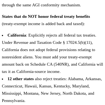
through the same AGI conformity mechanism.
States that do NOT honor federal treaty benefits
(treaty-exempt income is added back and taxed):
California
: Explicitly rejects all federal tax treaties.
Under Revenue and Taxation Code § 17024.5(b)(11),
California does not adopt federal provisions relating to
nonresident aliens. You must add your treaty-exempt
amount back on Schedule CA (540NR), and California will
tax it as California-source income.
12 other states
also reject treaties: Alabama, Arkansas,
Connecticut, Hawaii, Kansas, Kentucky, Maryland,
Mississippi, Montana, New Jersey, North Dakota, and
Pennsylvania.