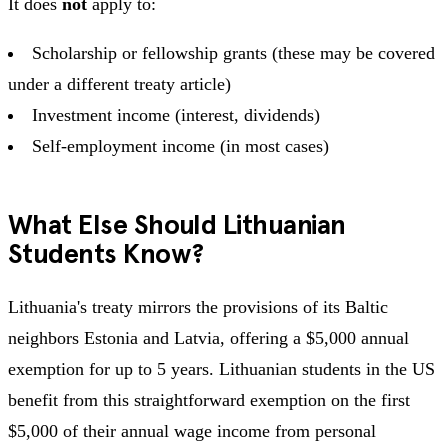
It does
not
apply to:
Scholarship or fellowship grants (these may be covered
under a different treaty article)
Investment income (interest, dividends)
Self-employment income (in most cases)
What Else Should Lithuanian
Students Know?
Lithuania's treaty mirrors the provisions of its Baltic
neighbors Estonia and Latvia, offering a $5,000 annual
exemption for up to 5 years. Lithuanian students in the US
benefit from this straightforward exemption on the first
$5,000 of their annual wage income from personal