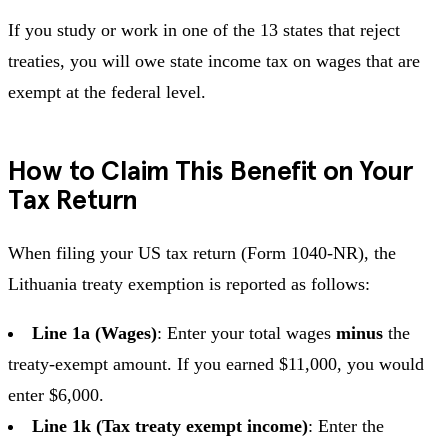
If you study or work in one of the 13 states that reject
treaties, you will owe state income tax on wages that are
exempt at the federal level.
How to Claim This Benefit on Your
Tax Return
When filing your US tax return (Form 1040-NR), the
Lithuania treaty exemption is reported as follows:
Line 1a (Wages)
: Enter your total wages
minus
the
treaty-exempt amount. If you earned $11,000, you would
enter $6,000.
Line 1k (Tax treaty exempt income)
: Enter the