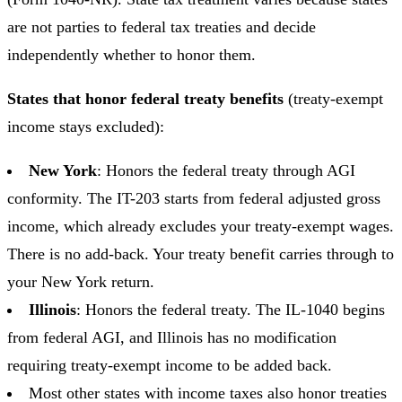
are not parties to federal tax treaties and decide
independently whether to honor them.
States that honor federal treaty benefits
(treaty-exempt
income stays excluded):
New York
: Honors the federal treaty through AGI
conformity. The IT-203 starts from federal adjusted gross
income, which already excludes your treaty-exempt wages.
There is no add-back. Your treaty benefit carries through to
your New York return.
Illinois
: Honors the federal treaty. The IL-1040 begins
from federal AGI, and Illinois has no modification
requiring treaty-exempt income to be added back.
Most other states with income taxes also honor treaties