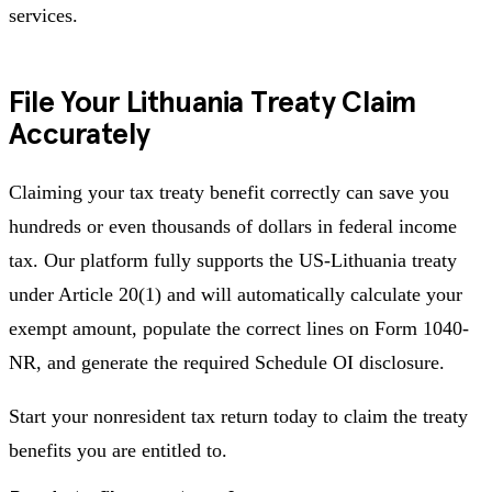
services.
File Your Lithuania Treaty Claim
Accurately
Claiming your tax treaty benefit correctly can save you
hundreds or even thousands of dollars in federal income
tax. Our platform fully supports the US-Lithuania treaty
under Article 20(1) and will automatically calculate your
exempt amount, populate the correct lines on Form 1040-
NR, and generate the required Schedule OI disclosure.
Start your nonresident tax return today to claim the treaty
benefits you are entitled to.