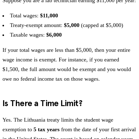
Suppose you are a lab technician earning $11,000 per year:
Total wages:
$11,000
Treaty-exempt amount:
$5,000
(capped at $5,000)
Taxable wages:
$6,000
If your total wages are less than $5,000, then your entire
wage income is exempt. For instance, if you earned
$1,500, the full amount would be exempt and you would
owe no federal income tax on those wages.
Is There a Time Limit?
Yes. The Lithuania treaty limits the student wage
exemption to
5 tax years
from the date of your first arrival
in the United States. The count is based on calendar years