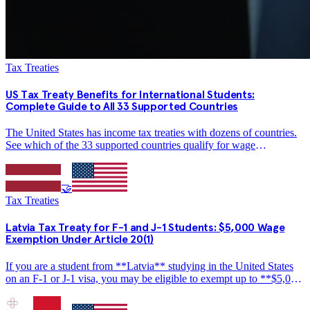
Tax Treaties
US Tax Treaty Benefits for International Students:
Complete Guide to All 33 Supported Countries
The United States has income tax treaties with dozens of countries.
See which of the 33 supported countries qualify for wage
exemptions, amounts from $2,000 to $10,000, and how to claim
treaty benefits on Form 1040-NR.
🤝
Tax Treaties
Latvia Tax Treaty for F-1 and J-1 Students: $5,000 Wage
Exemption Under Article 20(1)
If you are a student from **Latvia** studying in the United States
on an F-1 or J-1 visa, you may be eligible to exempt up to **$5,000
per year** in wage income from US federal income tax under the
US-Latvia income tax treaty. This guide…