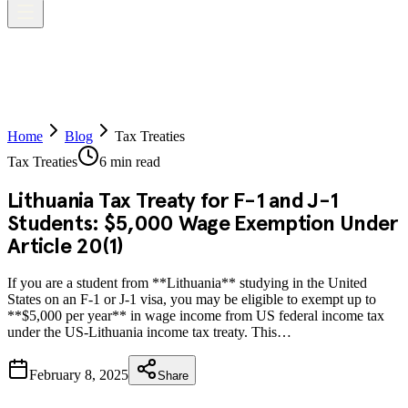
Home
Blog
Tax Treaties
Tax Treaties
6 min read
Lithuania Tax Treaty for F-1 and J-1
Students: $5,000 Wage Exemption Under
Article 20(1)
If you are a student from **Lithuania** studying in the United
States on an F-1 or J-1 visa, you may be eligible to exempt up to
**$5,000 per year** in wage income from US federal income tax
under the US-Lithuania income tax treaty. This…
February 8, 2025
Share