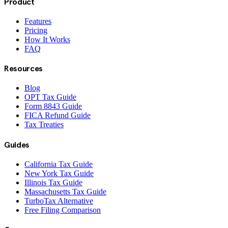
Product
Features
Pricing
How It Works
FAQ
Resources
Blog
OPT Tax Guide
Form 8843 Guide
FICA Refund Guide
Tax Treaties
Guides
California Tax Guide
New York Tax Guide
Illinois Tax Guide
Massachusetts Tax Guide
TurboTax Alternative
Free Filing Comparison