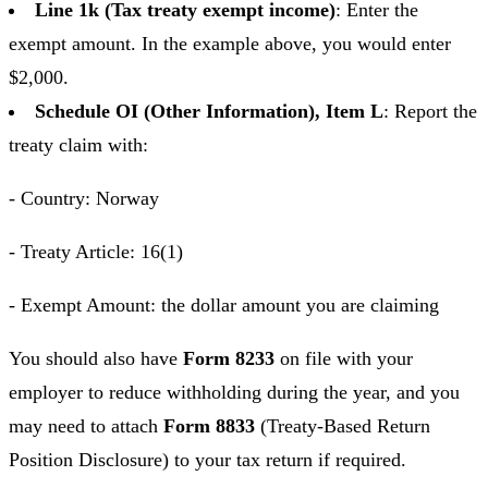
Line 1k (Tax treaty exempt income)
: Enter the
exempt amount. In the example above, you would enter
$2,000.
Schedule OI (Other Information), Item L
: Report the
treaty claim with:
- Country: Norway
- Treaty Article: 16(1)
- Exempt Amount: the dollar amount you are claiming
You should also have
Form 8233
on file with your
employer to reduce withholding during the year, and you
may need to attach
Form 8833
(Treaty-Based Return
Position Disclosure) to your tax return if required.