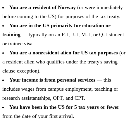
You are a resident of Norway
(or were immediately
before coming to the US) for purposes of the tax treaty.
You are in the US primarily for education or
training
— typically on an F-1, J-1, M-1, or Q-1 student
or trainee visa.
You are a nonresident alien for US tax purposes
(or
a resident alien who qualifies under the treaty's saving
clause exception).
Your income is from personal services
— this
includes wages from campus employment, teaching or
research assistantships, OPT, and CPT.
You have been in the US for 5 tax years or fewer
from the date of your first arrival.