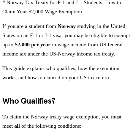
# Norway Tax Treaty for F-1 and J-1 Students: How to
Claim Your $2,000 Wage Exemption
If you are a student from
Norway
studying in the United
States on an F-1 or J-1 visa, you may be eligible to exempt
up to
$2,000 per year
in wage income from US federal
income tax under the US-Norway income tax treaty.
This guide explains who qualifies, how the exemption
works, and how to claim it on your US tax return.
Who Qualifies?
To claim the Norway treaty wage exemption, you must
meet
all
of the following conditions: