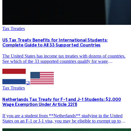
Tax Treaties
US Tax Treaty Benefits for International Students:
Complete Guide to All 33 Supported Countries
The United States has income tax treaties with dozens of countries.
See which of the 33 supported countries qualify for wage
exemptions, amounts from $2,000 to $10,000, and how to claim
treaty benefits on Form 1040-NR.
🤝
Tax Treaties
Netherlands Tax Treaty for F-1 and J-1 Students: $2,000
Wage Exemption Under Article 22(1)
If you are a student from **Netherlands** studying in the United
States on an F-1 or J-1 visa, you may be eligible to exempt up to
**$2,000 per year** in wage income from US federal income tax