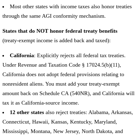
Most other states with income taxes also honor treaties
through the same AGI conformity mechanism.
States that do NOT honor federal treaty benefits
(treaty-exempt income is added back and taxed):
California
: Explicitly rejects all federal tax treaties.
Under Revenue and Taxation Code § 17024.5(b)(11),
California does not adopt federal provisions relating to
nonresident aliens. You must add your treaty-exempt
amount back on Schedule CA (540NR), and California will
tax it as California-source income.
12 other states
also reject treaties: Alabama, Arkansas,
Connecticut, Hawaii, Kansas, Kentucky, Maryland,
Mississippi, Montana, New Jersey, North Dakota, and