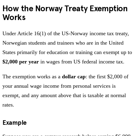
How the Norway Treaty Exemption
Works
Under Article 16(1) of the US-Norway income tax treaty,
Norwegian students and trainees who are in the United
States primarily for education or training can exempt up to
$2,000 per year
in wages from US federal income tax.
The exemption works as a
dollar cap
: the first $2,000 of
your annual wage income from personal services is
exempt, and any amount above that is taxable at normal
rates.
Example