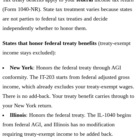
(Form 1040-NR). State tax treatment varies because states
are not parties to federal tax treaties and decide
independently whether to honor them.
States that honor federal treaty benefits
(treaty-exempt
income stays excluded):
New York
: Honors the federal treaty through AGI
conformity. The IT-203 starts from federal adjusted gross
income, which already excludes your treaty-exempt wages.
There is no add-back. Your treaty benefit carries through to
your New York return.
Illinois
: Honors the federal treaty. The IL-1040 begins
from federal AGI, and Illinois has no modification
requiring treaty-exempt income to be added back.