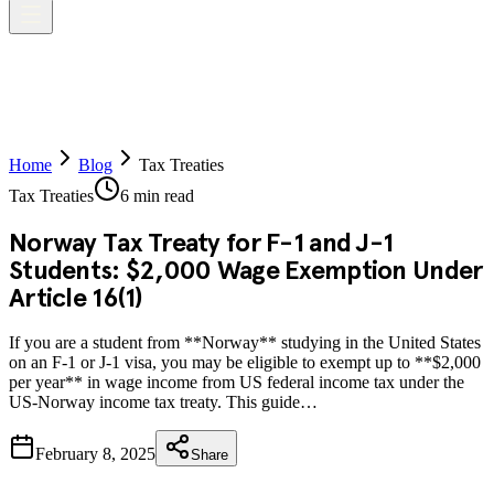
Home
Blog
Tax Treaties
Tax Treaties
6 min read
Norway Tax Treaty for F-1 and J-1
Students: $2,000 Wage Exemption Under
Article 16(1)
If you are a student from **Norway** studying in the United States
on an F-1 or J-1 visa, you may be eligible to exempt up to **$2,000
per year** in wage income from US federal income tax under the
US-Norway income tax treaty. This guide…
February 8, 2025
Share