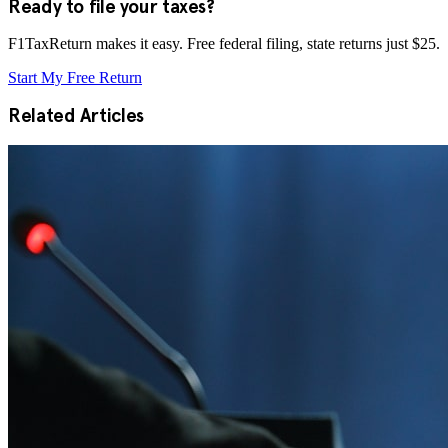
Ready to file your taxes?
F1TaxReturn makes it easy. Free federal filing, state returns just $25.
Start My Free Return
Related Articles