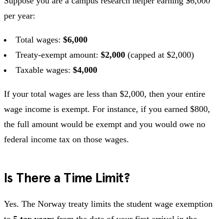
Suppose you are a campus research helper earning $6,000
per year:
Total wages:
$6,000
Treaty-exempt amount:
$2,000
(capped at $2,000)
Taxable wages:
$4,000
If your total wages are less than $2,000, then your entire
wage income is exempt. For instance, if you earned $800,
the full amount would be exempt and you would owe no
federal income tax on those wages.
Is There a Time Limit?
Yes. The Norway treaty limits the student wage exemption
to
5 tax years
from the date of your first arrival in the