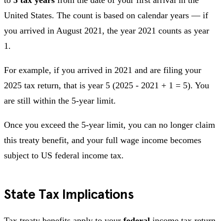
United States. The count is based on calendar years — if
you arrived in August 2021, the year 2021 counts as year
1.
For example, if you arrived in 2021 and are filing your
2025 tax return, that is year 5 (2025 - 2021 + 1 = 5). You
are still within the 5-year limit.
Once you exceed the 5-year limit, you can no longer claim
this treaty benefit, and your full wage income becomes
subject to US federal income tax.
State Tax Implications
Tax treaty benefits apply to your
federal
income tax return