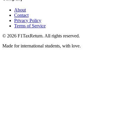
About
Contact
Privacy Policy
Terms of Service
©
2026
F1TaxReturn. All rights reserved.
Made for international students, with love.