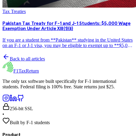
Tax Treaties
Pakistan Tax Treaty for F-1 and J-1 Students: $5,000 Wage
Exemption Under Article XIII(1)(ii)
If you are a student from **Pakistan** studying in the United States
on an F-1 or J-1 visa, you may be eligible to exempt up to **$5,000
per year** in wage income from US federal income tax under the
US-Pakistan income tax treaty. This…
Back to all articles
F1TaxReturn
The only tax software built specifically for F-1 international
students. Federal filing is 100% free. State returns just $25.
256-bit SSL
•
Built by F-1 students
Product