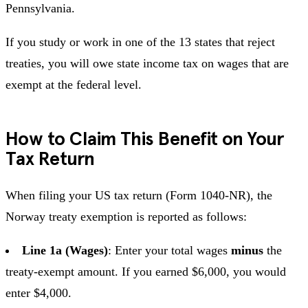
Pennsylvania.
If you study or work in one of the 13 states that reject
treaties, you will owe state income tax on wages that are
exempt at the federal level.
How to Claim This Benefit on Your
Tax Return
When filing your US tax return (Form 1040-NR), the
Norway treaty exemption is reported as follows:
Line 1a (Wages)
: Enter your total wages
minus
the
treaty-exempt amount. If you earned $6,000, you would
enter $4,000.