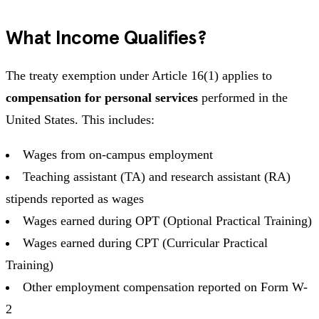
What Income Qualifies?
The treaty exemption under Article 16(1) applies to
compensation for personal services
performed in the
United States. This includes:
Wages from on-campus employment
Teaching assistant (TA) and research assistant (RA)
stipends reported as wages
Wages earned during OPT (Optional Practical Training)
Wages earned during CPT (Curricular Practical
Training)
Other employment compensation reported on Form W-
2