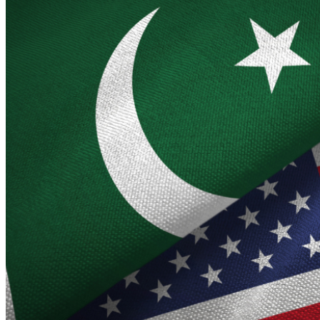
under the US-Netherlands income tax treaty.…