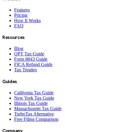
Features
Pricing
How It Works
FAQ
Resources
Blog
OPT Tax Guide
Form 8843 Guide
FICA Refund Guide
Tax Treaties
Guides
California Tax Guide
New York Tax Guide
Illinois Tax Guide
Massachusetts Tax Guide
TurboTax Alternative
Free Filing Comparison
Company