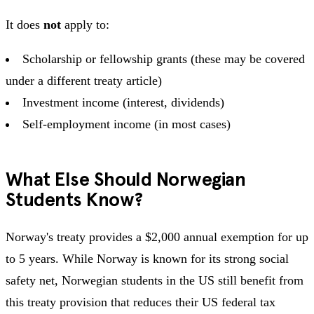
It does
not
apply to:
Scholarship or fellowship grants (these may be covered
under a different treaty article)
Investment income (interest, dividends)
Self-employment income (in most cases)
What Else Should Norwegian
Students Know?
Norway's treaty provides a $2,000 annual exemption for up
to 5 years. While Norway is known for its strong social
safety net, Norwegian students in the US still benefit from
this treaty provision that reduces their US federal tax