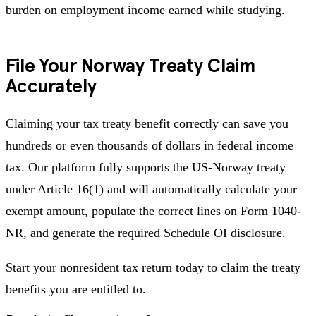
burden on employment income earned while studying.
File Your Norway Treaty Claim
Accurately
Claiming your tax treaty benefit correctly can save you
hundreds or even thousands of dollars in federal income
tax. Our platform fully supports the US-Norway treaty
under Article 16(1) and will automatically calculate your
exempt amount, populate the correct lines on Form 1040-
NR, and generate the required Schedule OI disclosure.
Start your nonresident tax return today to claim the treaty
benefits you are entitled to.